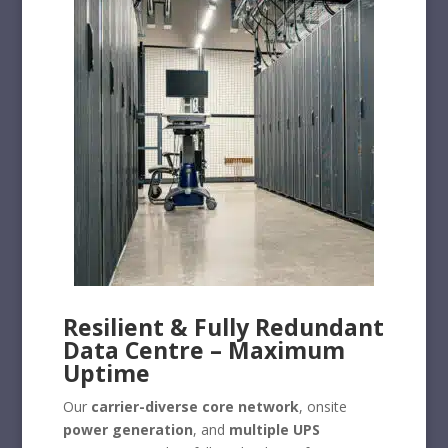
Resilient & Fully Redundant
Data Centre – Maximum
Uptime
Our
carrier-diverse core network
, onsite
power generation
, and
multiple UPS