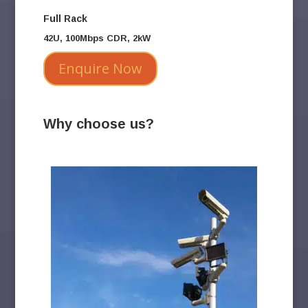
Full Rack
42U, 100Mbps CDR, 2kW
Enquire Now
Why choose us?