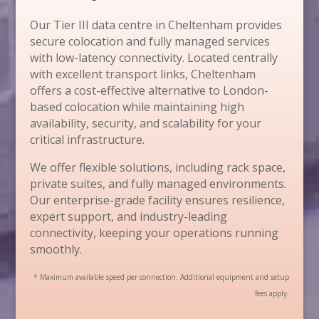
Our Tier III data centre in Cheltenham provides
secure colocation and fully managed services
with low-latency connectivity. Located centrally
with excellent transport links, Cheltenham
offers a cost-effective alternative to London-
based colocation while maintaining high
availability, security, and scalability for your
critical infrastructure.
We offer flexible solutions, including rack space,
private suites, and fully managed environments.
Our enterprise-grade facility ensures resilience,
expert support, and industry-leading
connectivity, keeping your operations running
smoothly.
* Maximum available speed per connection. Additional equipment and setup
fees apply.