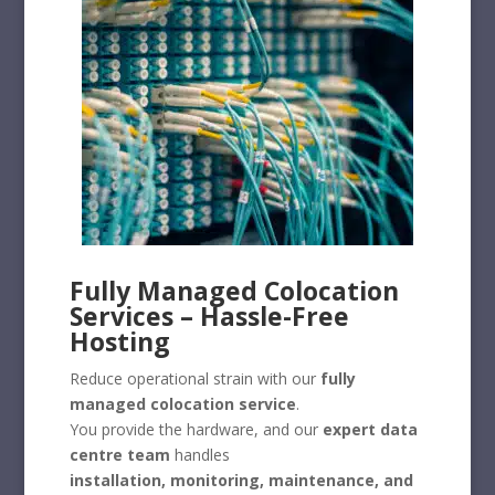
Fully Managed Colocation
Services – Hassle-Free
Hosting
Reduce operational strain with our
fully
managed colocation service
.
You provide the hardware, and our
expert data
centre team
handles
installation, monitoring, maintenance, and