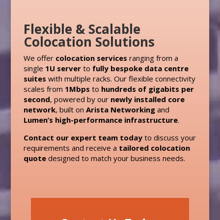
Flexible & Scalable
Colocation Solutions
We offer
colocation services
ranging from a
single
1U server
to
fully bespoke data centre
suites
with multiple racks. Our flexible connectivity
scales from
1Mbps
to
hundreds of gigabits per
second
, powered by our
newly installed core
network
, built on
Arista Networking
and
Lumen’s high-performance infrastructure
.
Contact our expert team today
to discuss your
requirements and receive a
tailored colocation
quote
designed to match your business needs.