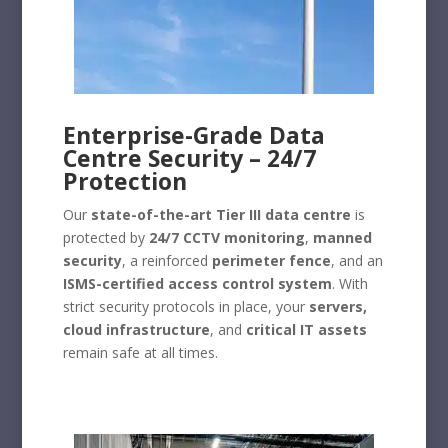
Enterprise-Grade Data
Centre Security – 24/7
Protection
Our
state-of-the-art Tier III data centre
is
protected by
24/7 CCTV monitoring
,
manned
security
, a reinforced
perimeter fence
, and an
ISMS-certified access control system
. With
strict security protocols in place, your
servers,
cloud infrastructure
, and
critical IT assets
remain safe at all times.