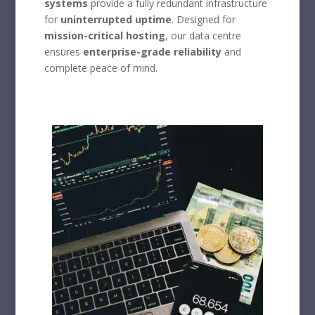
systems
provide a fully redundant infrastructure
for
uninterrupted uptime
. Designed for
mission-critical hosting
, our data centre
ensures
enterprise-grade reliability
and
complete peace of mind.