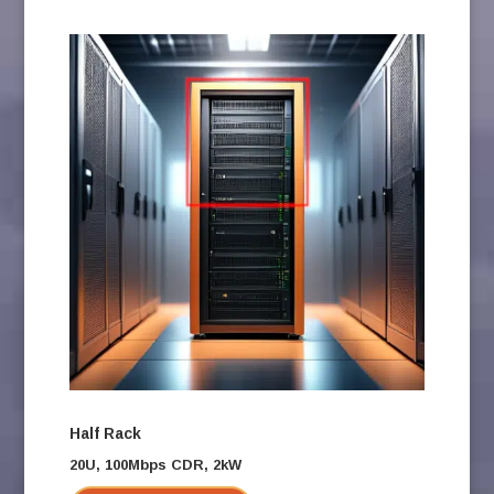
Half Rack
20U, 100Mbps CDR, 2kW