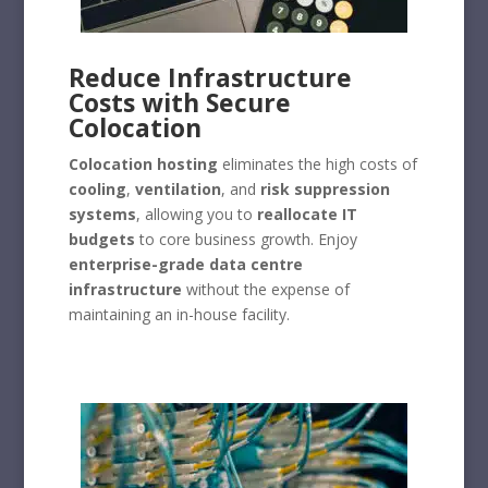
Reduce Infrastructure
Costs with Secure
Colocation
Colocation hosting
eliminates the high costs of
cooling
,
ventilation
, and
risk suppression
systems
, allowing you to
reallocate IT
budgets
to core business growth. Enjoy
enterprise-grade data centre
infrastructure
without the expense of
maintaining an in-house facility.