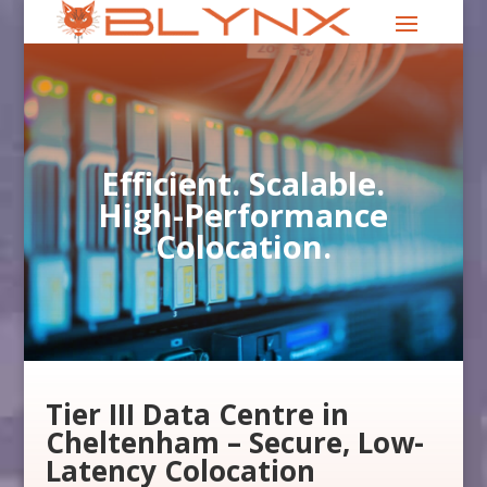
Efficient. Scalable.
High-Performance
Colocation.
Tier III Data Centre in
Cheltenham – Secure, Low-
Latency Colocation