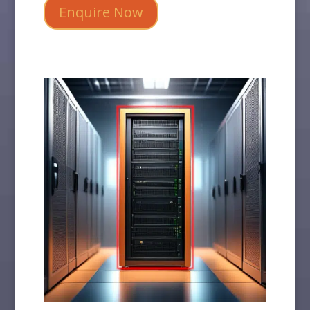
Enquire Now