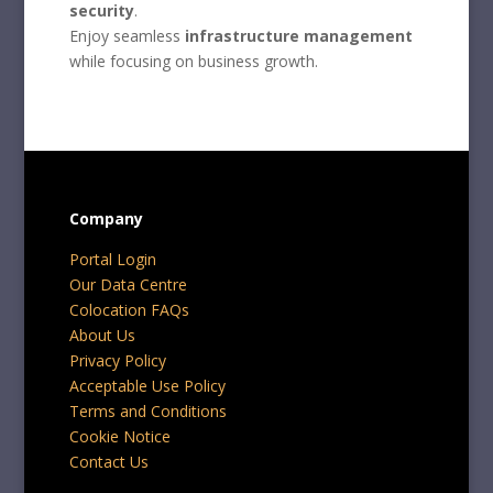
security
.
Enjoy seamless
infrastructure management
while focusing on business growth.
Company
Portal Login
Our Data Centre
Colocation FAQs
About Us
Privacy Policy
Acceptable Use Policy
Terms and Conditions
Cookie Notice
Contact Us