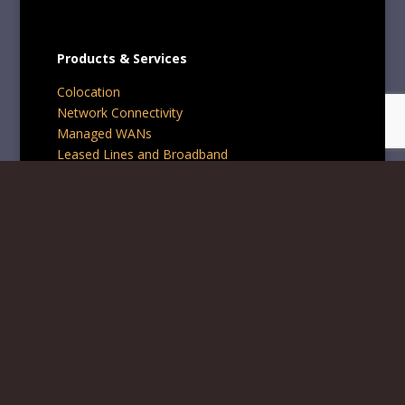
Products & Services
Colocation
Network Connectivity
Managed WANs
Leased Lines and Broadband
Professional Services
Contact Us
Phone:
+44 1242 234567
Email:
info@blynxaim.com
BLYNX AIM Ltd is registered company in England and
Wales, company number 15908130.
Registered office: 122 Winchcombe Street, Cheltenham,