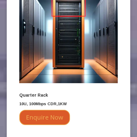
Quarter Rack
10U, 100Mbps CDR,1KW
Enquire Now