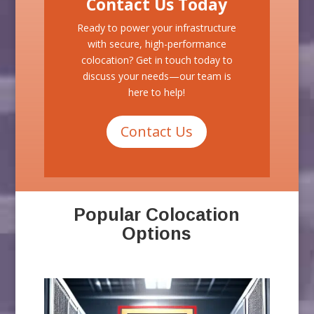
Contact Us Today
Ready to power your infrastructure
with secure, high-performance
colocation? Get in touch today to
discuss your needs—our team is
here to help!
Contact Us
Popular Colocation
Options